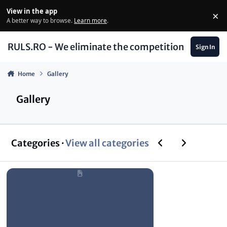
Skip to content
View in the app
×
Di
A better way to browse.
Learn more
.
RULS.RO - We eliminate the competition
Sign In
Home
Gallery
Gallery
Previous carousel
Next carouse
Categories ·
View all categories