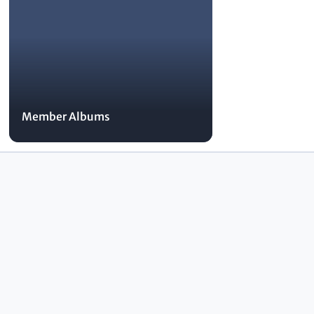
Member Albums