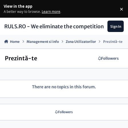
Skip to content
View in the app
×
Di
A better way to browse.
Learn more
.
RULS.RO - We eliminate the competition
Sign In
Home
Management si info
Zona Utilizatorilor
Prezintă-te
Prezintă-te
Followers
There are no topics in this forum.
Followers